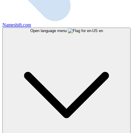
Nameshift.com
Open language menu
en