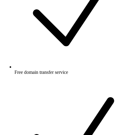
Free
domain transfer service