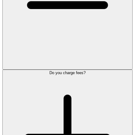
Do you charge fees?