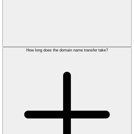
How long does the domain name transfer take?