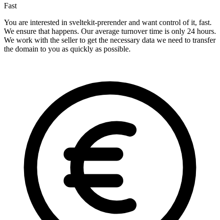
Fast
You are interested in sveltekit-prerender and want control of it, fast.
We ensure that happens. Our average turnover time is only 24 hours.
We work with the seller to get the necessary data we need to transfer
the domain to you as quickly as possible.