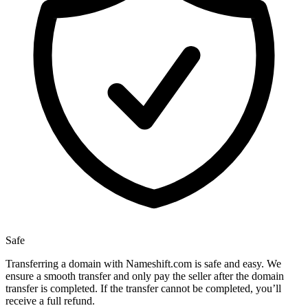
Safe
Transferring a domain with Nameshift.com is safe and easy. We
ensure a smooth transfer and only pay the seller after the domain
transfer is completed. If the transfer cannot be completed, you’ll
receive a full refund.