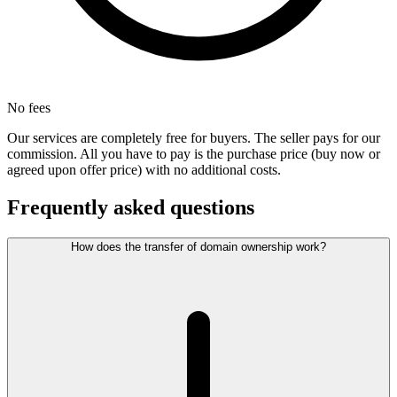
No fees
Our services are completely free for buyers. The seller pays for our
commission. All you have to pay is the purchase price (buy now or
agreed upon offer price) with no additional costs.
Frequently asked questions
How does the transfer of domain ownership work?