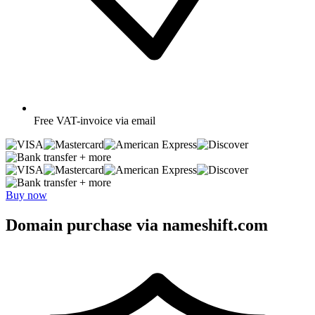
Free
VAT-invoice via email
+ more
+ more
Buy now
Domain purchase via nameshift.com