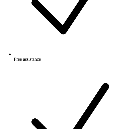
Free
assistance