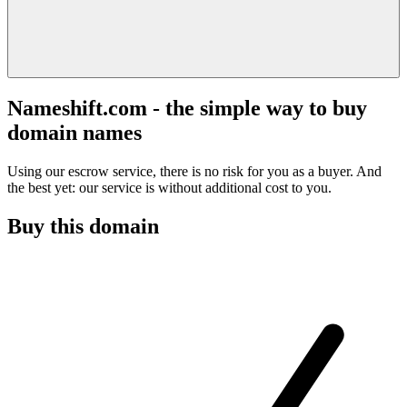
Nameshift.com - the simple way to buy
domain names
Using our escrow service, there is no risk for you as a buyer. And
the best yet: our service is without additional cost to you.
Buy this domain