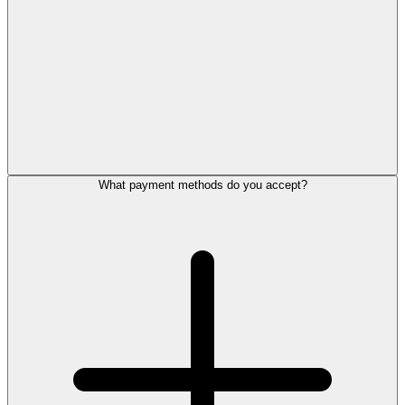
What payment methods do you accept?